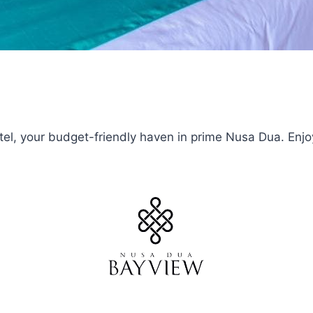
el, your budget-friendly haven in prime Nusa Dua. Enjoy a