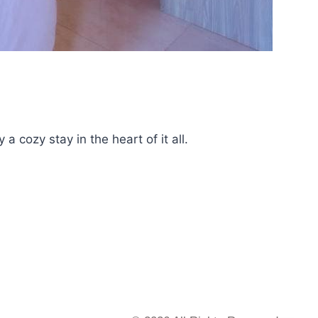
 cozy stay in the heart of it all.