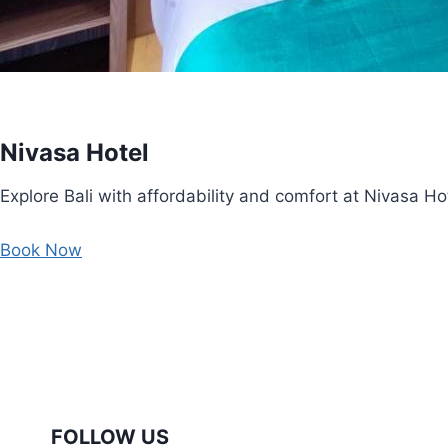
Nivasa Hotel
Explore Bali with affordability and comfort at Nivasa Hot
Book Now
FOLLOW US