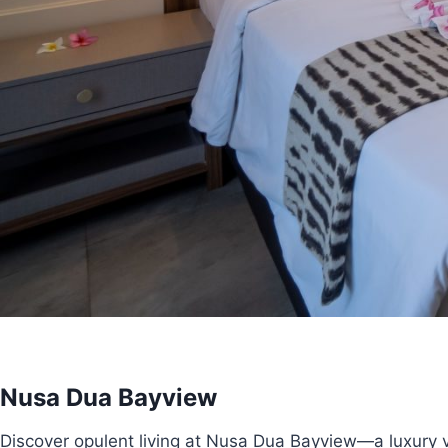
Nusa Dua Bayview
Discover opulent living at Nusa Dua Bayview—a luxury vi