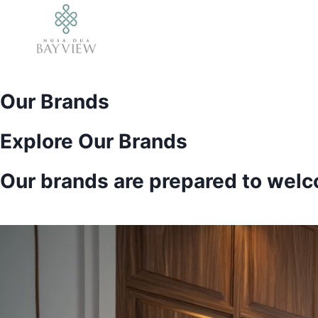
Skip
to
content
Our Brands
Explore Our Brands
Our brands are prepared to welco