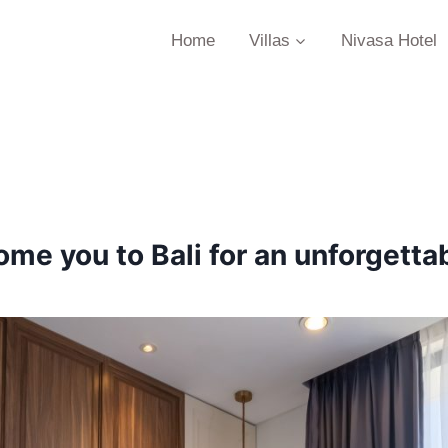
Home
Villas
Nivasa Hotel
me you to Bali for an unforgettab