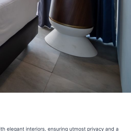
th elegant interiors, ensuring utmost privacy and a