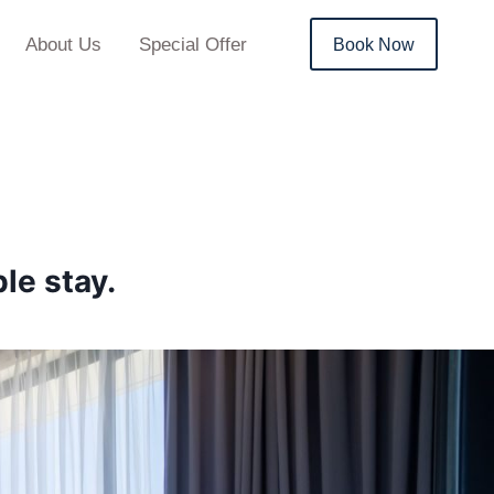
About Us
Special Offer
Book Now
le stay.