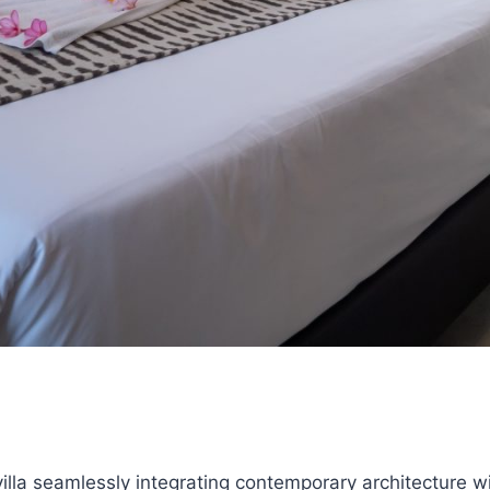
lla seamlessly integrating contemporary architecture wi