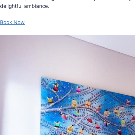
delightful ambiance.
Book Now